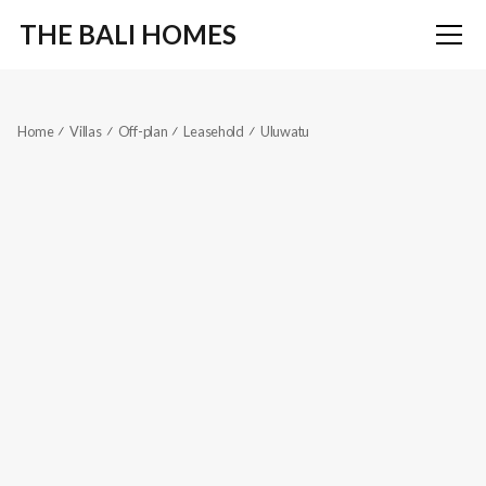
THE BALI HOMES
Home
Villas
Off-plan
Leasehold
Uluwatu