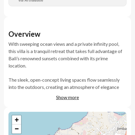
via ArthaBase
Overview
With sweeping ocean views and a private infinity pool,
this villa is a tranquil retreat that takes full advantage of
Bali’s renowned sunsets combined with its prime
location.
The sleek, open-concept living spaces flow seamlessly
into the outdoors, creating an atmosphere of elegance
and relaxation.
Show more
Whether you're looking for a serene home or a promising
investment, this villa’s location and stunning design ensure
+
a high demand in the rental market, making it an
−
exceptional opportunity for investors.