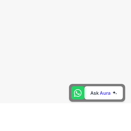
Ask
Aura