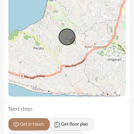
Key Features:
Breathtaking ocean and sunset views
Fully furnished with high-end custom furnishings
Infinity pool with panoramic views
Modern, open-concept western kitchen
Private, gated community ensuring exclusivity and
safety
Flexible 28.5-year lease with guaranteed extension
Located near iconic surf spots like Dreamland and
Bingin Beach
Next steps
Get in touch
Get floor plan
Location