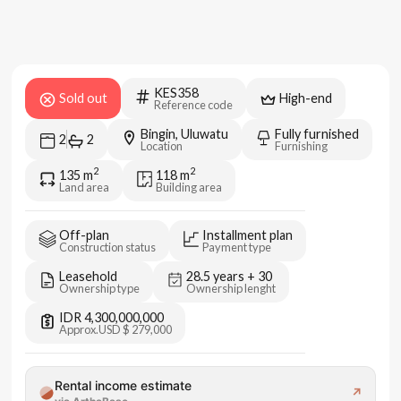
KES358
Sold out
High-end
Reference code
Bingin, Uluwatu
Fully furnished
2
2
Location
Furnishing
2
2
135
m
118
m
Land area
Building area
Off-plan
Installment plan
Construction status
Payment type
Leasehold
28.5 years + 30
Ownership type
Ownership lenght
IDR 4,300,000,000
Approx.
USD $ 279,000
Rental income estimate
↗