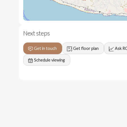
7 minutes to Padang Padang Beach
12 minutes to The Istana
15 minutes to Bvlgari Resort
Next steps
Get in touch
Get floor plan
Ask R
Schedule viewing
Projected 8 to 12 year break even period
Premium location with easy transfer to many beaches 
High end construction quality ensuring lower mainte
Consistent daily/monthly rental generation potential
Freehold land status securing long term financial gro