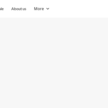
More
ale
About us
Bingin, Uluwatu
Private
Location
Pool type