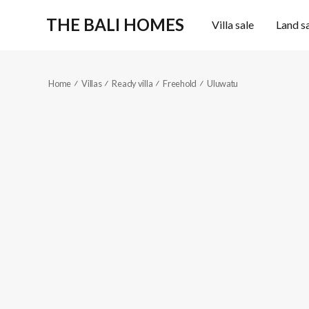
THE BALI HOMES
Villa sale
Land s
Home
Villas
Ready villa
Freehold
Uluwatu
KES556
High-end
4
5
Reference code
2
2
Fully furnished
300
m
363
m