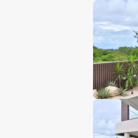
eehold
80 years+
nership type
Ownership lenght