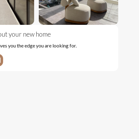
bout your new home
ves you the edge you are looking for.