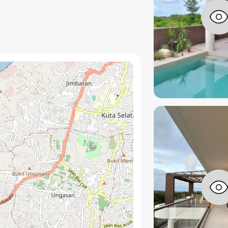
one and warm timber accents
rty control and long term value
a setup
tablish an elevated aesthetic