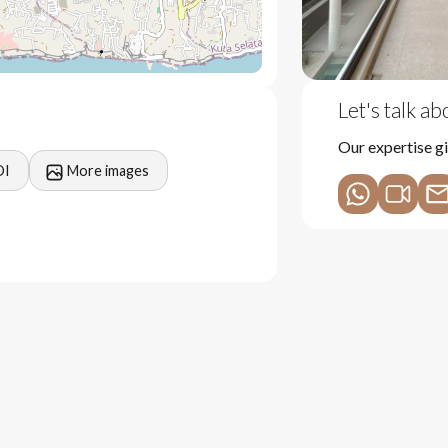
Let's talk a
Our expertise gi
OI
More images
and activities in Uluwatu
nance costs overtime
wth