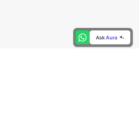
Ask
Aura