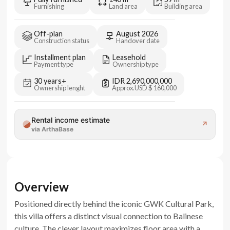
Furnishing
Land area
Building area
Off-plan
August 2026
Construction status
Handover date
Installment plan
Leasehold
Payment type
Ownership type
30 years+
IDR 2,690,000,000
Ownership lenght
Approx.
USD $ 160,000
Rental income estimate
↗
via ArthaBase
Overview
Positioned directly behind the iconic GWK Cultural Park,
this villa offers a distinct visual connection to Balinese
culture. The clever layout maximizes floor area with a