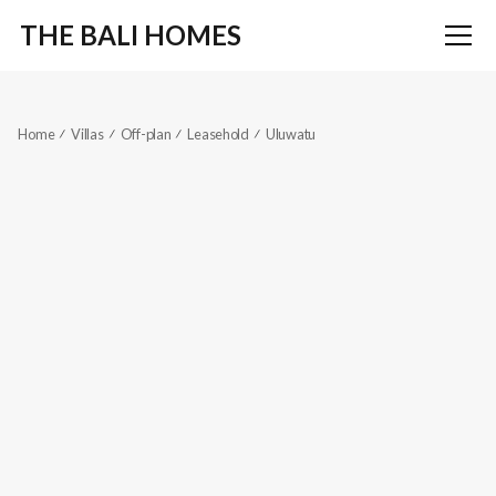
THE BALI HOMES
Home
Villas
Off-plan
Leasehold
Uluwatu