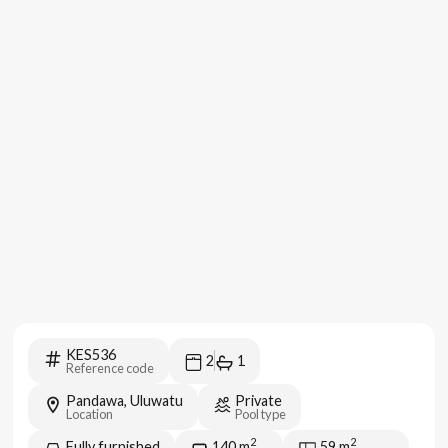
KES536
2
1
Reference code
Pandawa, Uluwatu
Private
Location
Pool type
2
2
Fully furnished
140
m
59
m