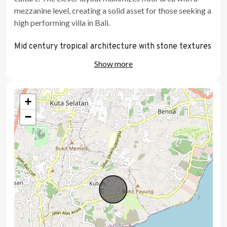
mezzanine level, creating a solid asset for those seeking a
high performing villa in Bali.
Mid century tropical architecture with stone textures
Show more
Dedicated pool with timber sun deck
Large garden
+
Mezzanine bedroom layout maximizing vertical space
−
Bespoke lighting design and electrical planning
Fully equipped kitchen with integrated appliances
Direct outlook towards GWK statue
Award winning architect and design team
Location