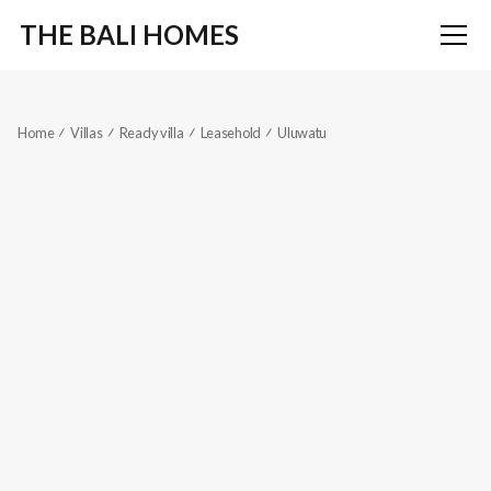
THE BALI HOMES
Home
Villas
Ready villa
Leasehold
Uluwatu