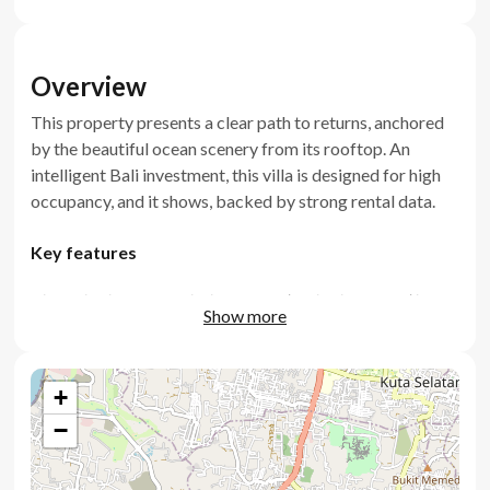
Overview
This property presents a clear path to returns, anchored
by the beautiful ocean scenery from its rooftop. An
intelligent Bali investment, this villa is designed for high
occupancy, and it shows, backed by strong rental data.
Key features
Three bedrooms including a master bedroom with
Show more
ocean scenery
Generously scaled living room and kitchen
+
Rooftop terrace with panoramic ocean outlook
−
Private swimming pool