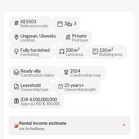
KES503
3
3
Reference code
Ungasan, Uluwatu
Private
Location
Pool type
2
2
Fully furnished
200
m
120
m
Furnishing
Land area
Building area
Ready villa
2024
Construction status
Construction year
Leasehold
25 years+
Ownership type
Ownership lenght
IDR 4,500,000,000
Approx.
USD $ 300,000
Rental income estimate
↗
via ArthaBase