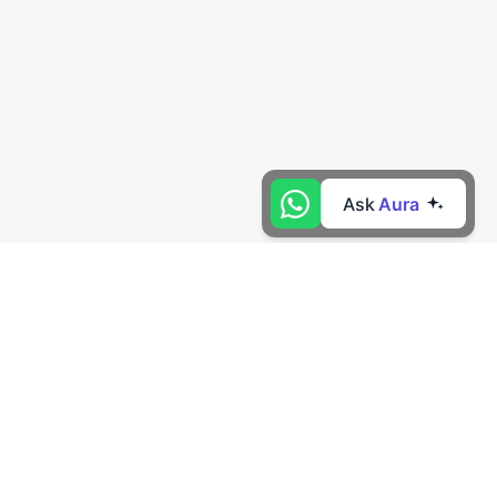
Ask
Aura