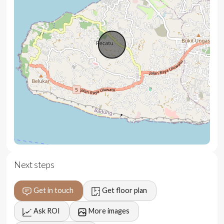
volcanoes
Spacious terrace for yoga, meditation, or lounging
Premium minimalist design with high-end finishes
Fully furnished with European appliances and designer
decor
Underground parking
5-year structural warranty and 1-year leak warranty
Full villa management and concierge services
available
Next steps
Location
Get in touch
Get floor plan
Set in the heart of Bingin, one of Bali’s most prestigious
enclaves, this villa offers a private retreat just moments
Ask ROI
More images
from the island’s best beaches, surf spots, and luxury