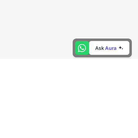
Ask
Aura