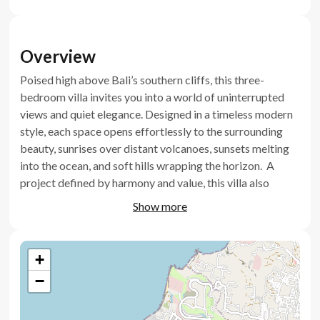
Overview
Poised high above Bali’s southern cliffs, this three-
bedroom villa invites you into a world of uninterrupted
views and quiet elegance. Designed in a timeless modern
style, each space opens effortlessly to the surrounding
beauty, sunrises over distant volcanoes, sunsets melting
into the ocean, and soft hills wrapping the horizon. A
project defined by harmony and value, this villa also
stands as a secure, high-yield investment in one of Bali’s
Show more
most prestigious and evolving locations.
Key features
+
−
Infinity pool with sunbathing area
Panoramic windows facing the ocean, hills, and