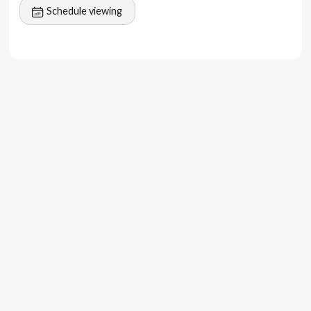
Schedule viewing
lifestyle venues.
2 km to Bingin Beach
7–10 minutes to Dreamland, Padang Padang, and
Nyang-Nyang
5–15 minutes to cafes, restaurants, beach clubs
(Savaya, Sundays), spas, and fitness centers
Close to Uluwatu and Ungasan for premium
infrastructure
40 minutes to Bali International Airport