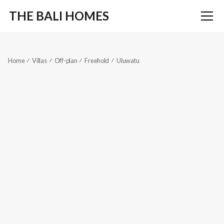
THE BALI HOMES
Home
Villas
Off-plan
Freehold
Uluwatu