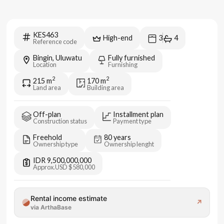
KES463
High-end
3
4
Reference code
Bingin, Uluwatu
Fully furnished
Location
Furnishing
2
2
215
m
170
m
Land area
Building area
Off-plan
Installment plan
Construction status
Payment type
Freehold
80 years
Ownership type
Ownership lenght
IDR 9,500,000,000
Approx.
USD $580,000
Rental income estimate
↗
via ArthaBase