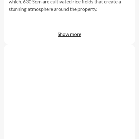
which, 630 Sqm are cultivated rice fields that create a
stunning atmosphere around the property.
Show more
Far from the hustle and bustle of the more developed
areas of Bali, Villa Turquoise finds itself in a very
favorable position as it's at 15 minutes drive to Canggu
and 5 minutes to the quiet and beautiful Kedungu beach.
The villa is built as an open concept, such as that every
part of the building including the 5 bedrooms give a
feeling of independence without being dispersive. That is
also thanks to the well-maintained vegetation that
creates a real feeling of immersion and adventure in
between every area of the premises, that of course blend
to perfection with the surrounding rice fields.