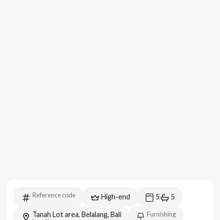
Reference code
High-end
5
5
Tanah Lot area, Belalang, Bali
Furnishing