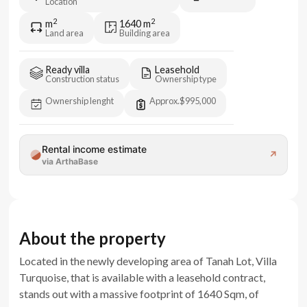
Location
2
2
m
1640
m
Land area
Building area
Ready villa
Leasehold
Construction status
Ownership type
Ownership lenght
Approx.
$995,000
Rental income estimate
↗
via ArthaBase
About the property
Located in the newly developing area of Tanah Lot, Villa
Turquoise, that is available with a leasehold contract,
stands out with a massive footprint of 1640 Sqm, of