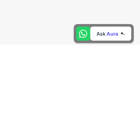
Ask
Aura