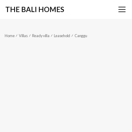
THE BALI HOMES
Home
Villas
Ready villa
Leasehold
Canggu