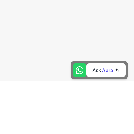
Ask
Aura