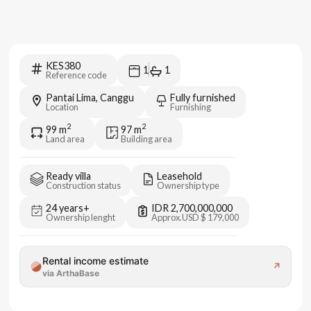
KES380
1
1
Reference code
Pantai Lima, Canggu
Fully furnished
Location
Furnishing
2
2
99
m
97
m
Land area
Building area
Ready villa
Leasehold
Construction status
Ownership type
24 years+
IDR 2,700,000,000
Ownership lenght
Approx.
USD $ 179,000
Rental income estimate
↗
via ArthaBase