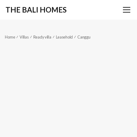
THE BALI HOMES
Home
Villas
Ready villa
Leasehold
Canggu