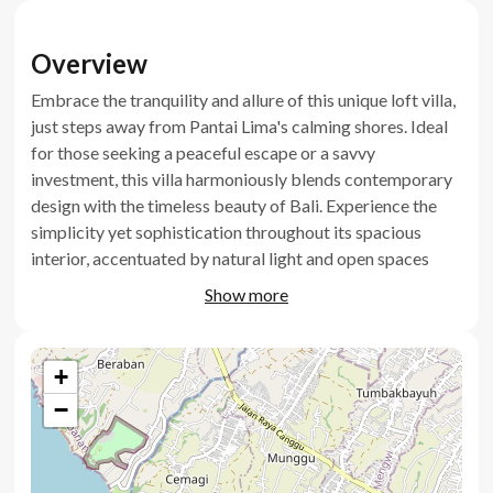
Overview
Embrace the tranquility and allure of this unique loft villa,
just steps away from Pantai Lima's calming shores. Ideal
for those seeking a peaceful escape or a savvy
investment, this villa harmoniously blends contemporary
design with the timeless beauty of Bali. Experience the
simplicity yet sophistication throughout its spacious
interior, accentuated by natural light and open spaces
that invite inspiration and relaxation.
Show more
Key Features
+
Thoughtfully designed loft layout
−
Fully furnished move in ready
Brand new villa