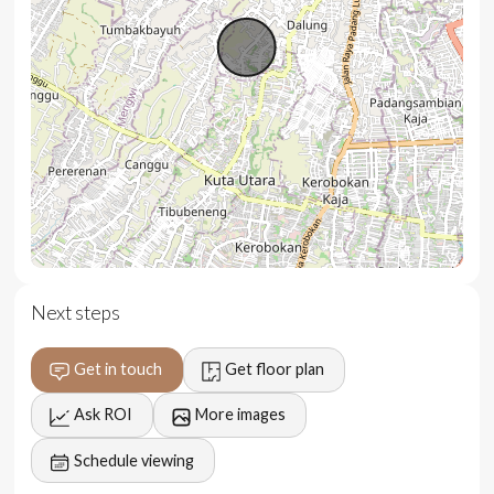
Large swimming pool and terrace
Secluded and quiet setting
BBQ area
Garage and carport
Extendable leasehold
Turnkey managed solution
Location
Next steps
Located in Padonan, just 5 minutes north from Berawa,
Canggu, the villa offers privacy and natural surroundings
Get in touch
Get floor plan
while remaining close to key destinations.
Ask ROI
More images
5 minutes to cafes and restaurants
Schedule viewing
10 minutes to groceries