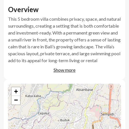
Overview
This 5 bedroom villa combines privacy, space, and natural
surroundings, creating a setting that is both comfortable
and investment-ready. With a permanent green view and
a small river in front, the property offers a sense of lasting
calm that is rare in Bali’s growing landscape. The villa’s
spacious layout, private terrace, and large swimming pool
add to its appeal for long-term living or rental
opportunities. This is a practical option for those seeking
Show more
to buy a Bali villa that balances lifestyle with investment
potential.
+
Key features
−
5 bedrooms plus maid’s room
Permanent green view and small river frontage