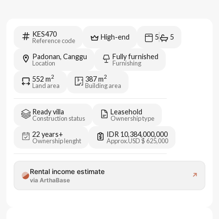
KES470
High-end
5
5
Reference code
Padonan, Canggu
Fully furnished
Location
Furnishing
2
2
552
m
387
m
Land area
Building area
Ready villa
Leasehold
Construction status
Ownership type
22 years+
IDR 10,384,000,000
Ownership lenght
Approx.
USD $ 625,000
Rental income estimate
↗
via ArthaBase