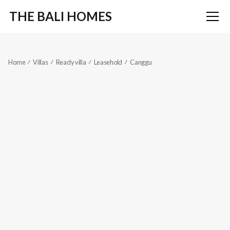
THE BALI HOMES
Home
Villas
Ready villa
Leasehold
Canggu