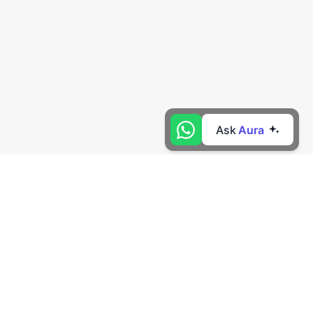
Ask
Aura