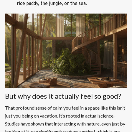
rice paddy, the jungle, or the sea.
But why does it actually feel so good?
That profound sense of calm you feel in a space like this isn't
just you being on vacation. It’s rooted in actual science.
Studies have shown that interacting with nature, even just by
looking at it, can significantly reduce cortisol, which is our