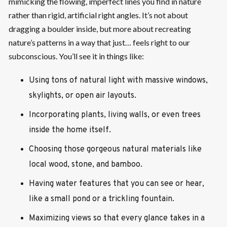
mimicking the flowing, imperfect lines you find in nature
rather than rigid, artificial right angles. It’s not about
dragging a boulder inside, but more about recreating
nature’s patterns in a way that just… feels right to our
subconscious. You’ll see it in things like:
Using tons of natural light with massive windows,
skylights, or open air layouts.
Incorporating plants, living walls, or even trees
inside the home itself.
Choosing those gorgeous natural materials like
local wood, stone, and bamboo.
Having water features that you can see or hear,
like a small pond or a trickling fountain.
Maximizing views so that every glance takes in a