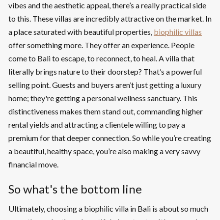
vibes and the aesthetic appeal, there’s a really practical side
to this. These villas are incredibly attractive on the market. In
a place saturated with beautiful properties,
biophilic villas
offer something more. They offer an experience. People
come to Bali to escape, to reconnect, to heal. A villa that
literally brings nature to their doorstep? That’s a powerful
selling point. Guests and buyers aren’t just getting a luxury
home; they're getting a personal wellness sanctuary. This
distinctiveness makes them stand out, commanding higher
rental yields and attracting a clientele willing to pay a
premium for that deeper connection. So while you’re creating
a beautiful, healthy space, you’re also making a very savvy
financial move.
So what's the bottom line
Ultimately, choosing a biophilic villa in Bali is about so much