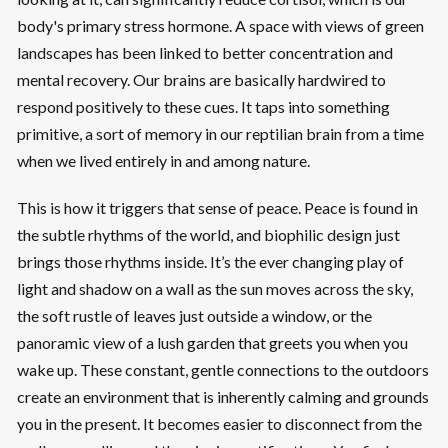
body's primary stress hormone. A space with views of green
landscapes has been linked to better concentration and
mental recovery. Our brains are basically hardwired to
respond positively to these cues. It taps into something
primitive, a sort of memory in our reptilian brain from a time
when we lived entirely in and among nature.
This is how it triggers that sense of peace. Peace is found in
the subtle rhythms of the world, and biophilic design just
brings those rhythms inside. It’s the ever changing play of
light and shadow on a wall as the sun moves across the sky,
the soft rustle of leaves just outside a window, or the
panoramic view of a lush garden that greets you when you
wake up. These constant, gentle connections to the outdoors
create an environment that is inherently calming and grounds
you in the present. It becomes easier to disconnect from the