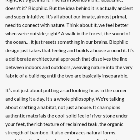
doesn't it? Biophilic. But the idea behind it is actually ancient
and super intuitive. It’s all about our innate, almost primal,
need to connect with nature. Think about it, we feel better
when we’re outside, right? A walk in the forest, the sound of
the ocean… it just resets something in our brains. Biophilic
design just takes that feeling and builds a house around it. It’s
a deliberate architectural approach that dissolves the line
between indoors and outdoors, weaving nature into the very
fabric of a building until the two are basically inseparable.
It’s not just about putting a sad looking ficus in the corner
and calling it a day. It’s a whole philosophy. We're talking
about crafting a habitat, not just a house. It champions
authentic materials the cool, solid feel of river stone under
your feet, the rich texture of reclaimed teak, the organic
strength of bamboo. It also embraces natural forms,