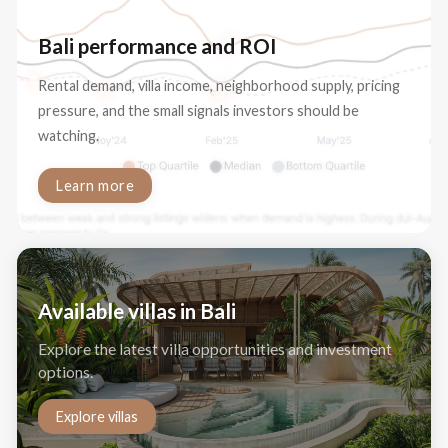
Bali performance and ROI
Rental demand, villa income, neighborhood supply, pricing
pressure, and the small signals investors should be
watching.
Learn more
Available villas in Bali
Explore the latest villa opportunities and investment
options.
Explore villas