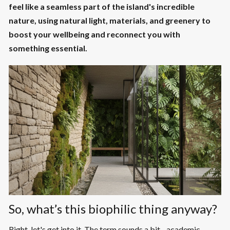
feel like a seamless part of the island's incredible
nature, using natural light, materials, and greenery to
boost your wellbeing and reconnect you with
something essential.
So, what’s this biophilic thing anyway?
Right, let's get into it. The term sounds a bit... academic,