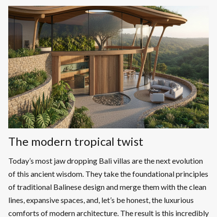
The modern tropical twist
Today’s most jaw dropping Bali villas are the next evolution
of this ancient wisdom. They take the foundational principles
of traditional Balinese design and merge them with the clean
lines, expansive spaces, and, let’s be honest, the luxurious
comforts of modern architecture. The result is this incredibly