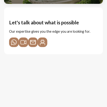
Let's talk about what is possible
Our expertise gives you the edge you are looking for.