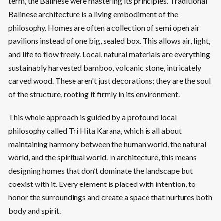
term, the Balinese were mastering its principles. Traditional
Balinese architecture is a living embodiment of the
philosophy. Homes are often a collection of semi open air
pavilions instead of one big, sealed box. This allows air, light,
and life to flow freely. Local, natural materials are everything
sustainably harvested bamboo, volcanic stone, intricately
carved wood. These aren't just decorations; they are the soul
of the structure, rooting it firmly in its environment.
This whole approach is guided by a profound local
philosophy called Tri Hita Karana, which is all about
maintaining harmony between the human world, the natural
world, and the spiritual world. In architecture, this means
designing homes that don’t dominate the landscape but
coexist with it. Every element is placed with intention, to
honor the surroundings and create a space that nurtures both
body and spirit.