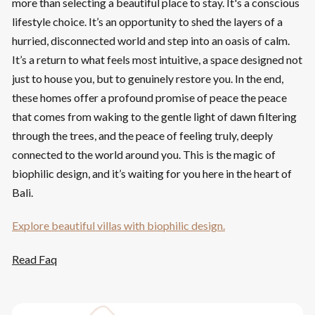
more than selecting a beautiful place to stay. It's a conscious
lifestyle choice. It’s an opportunity to shed the layers of a
hurried, disconnected world and step into an oasis of calm.
It’s a return to what feels most intuitive, a space designed not
just to house you, but to genuinely restore you. In the end,
these homes offer a profound promise of peace the peace
that comes from waking to the gentle light of dawn filtering
through the trees, and the peace of feeling truly, deeply
connected to the world around you. This is the magic of
biophilic design, and it’s waiting for you here in the heart of
Bali.
Explore beautiful villas with biophilic design.
Read Faq