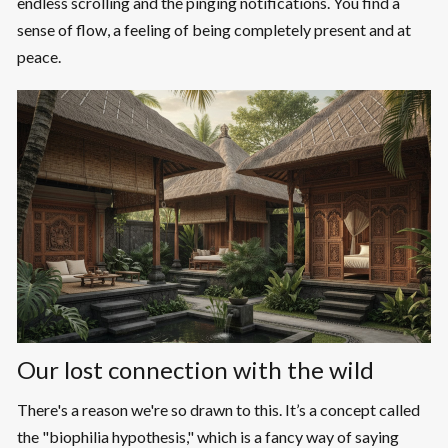
endless scrolling and the pinging notifications. You find a
sense of flow, a feeling of being completely present and at
peace.
Our lost connection with the wild
There's a reason we're so drawn to this. It’s a concept called
the "biophilia hypothesis," which is a fancy way of saying