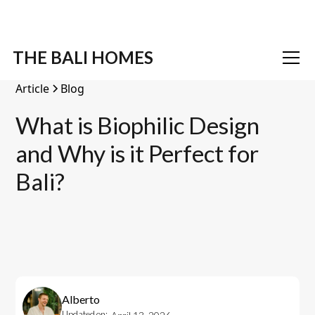
THE BALI HOMES
Article
Blog
What is Biophilic Design
and Why is it Perfect for
Bali?
Alberto
Updated on: