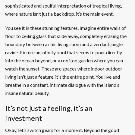
sophisticated and soulful interpretation of tropical living,
where nature isn’t just a backdrop, it’s the main event.
You see it in these stunning features. Imagine entire walls of
floor to ceiling glass that slide away, completely erasing the
boundary between a chic living room and a verdant jungle
ravine. Picture an infinity pool that seems to pour directly
into the ocean beyond, or a rooftop garden where you can
watch the sunset. These are spaces where indoor outdoor
living isn't just a feature, it's the entire point. You live and
breathe in a constant, intimate dialogue with the island’s
insane natural beauty.
It’s not just a feeling, it’s an
investment
Okay, let’s switch gears for a moment. Beyond the good