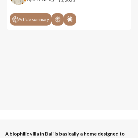
April 13, 2026
Article summary
A biophilic villa in Bali is basically a home designed to