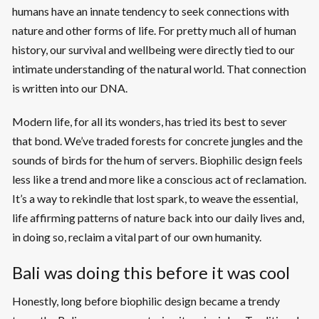
humans have an innate tendency to seek connections with
nature and other forms of life. For pretty much all of human
history, our survival and wellbeing were directly tied to our
intimate understanding of the natural world. That connection
is written into our DNA.
Modern life, for all its wonders, has tried its best to sever
that bond. We’ve traded forests for concrete jungles and the
sounds of birds for the hum of servers. Biophilic design feels
less like a trend and more like a conscious act of reclamation.
It’s a way to rekindle that lost spark, to weave the essential,
life affirming patterns of nature back into our daily lives and,
in doing so, reclaim a vital part of our own humanity.
Bali was doing this before it was cool
Honestly, long before biophilic design became a trendy