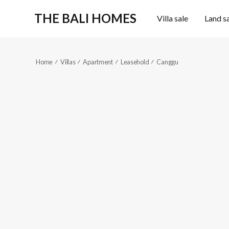
THE BALI HOMES
Villa sale
Land s
Home
Villas
Apartment
Leasehold
Canggu
KES366-2
Sold out
1
1