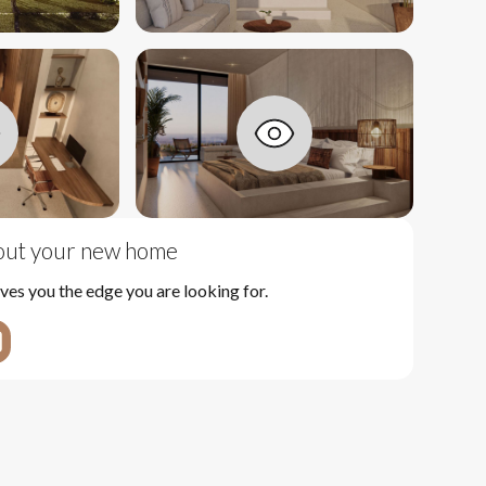
bout your new home
ves you the edge you are looking for.