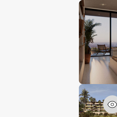
Location
a
years+
IDR 1,620,000,000
rship lenght
Approx.
USD $ 99,000