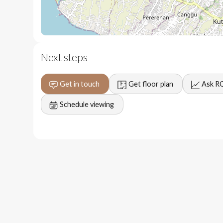
15 minutes to the beach
5 - 10 minutes to local dining and groceries
Next steps
Get in touch
Get floor plan
Ask R
Schedule viewing