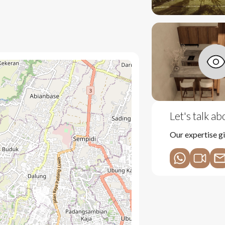
nd lush greenery
throom
y
Let's talk a
reception and security
Our expertise gi
from rentals