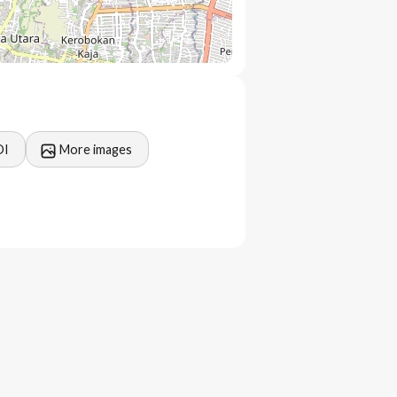
OI
More images