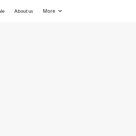
More
ale
About us
Tumbak Bayuh, Canggu