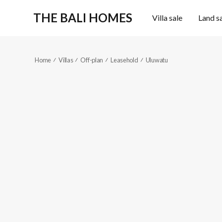
THE BALI HOMES
Villa sale
Land s
Home
Villas
Off-plan
Leasehold
Uluwatu
KES314
Sold out
2
2
Reference code