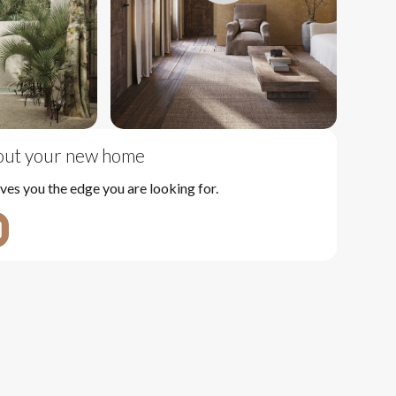
bout your new home
ves you the edge you are looking for.