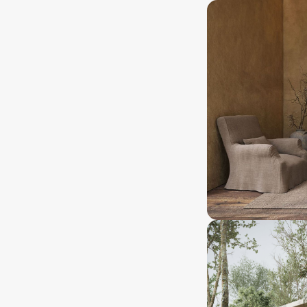
asehold
25 years+
nership type
Ownership lenght