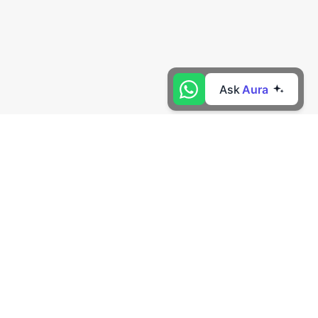
Ask
Aura