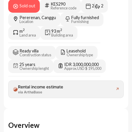
KES290
Sold out
2
2
Reference code
Pererenan, Canggu
Fully furnished
Location
Furnishing
2
2
m
93
m
Land area
Building area
Ready villa
Leasehold
Construction status
Ownership type
25 years
IDR 3,000,000,000
Ownership lenght
Approx.
USD $ 195,000
Rental income estimate
↗
via ArthaBase
Overview