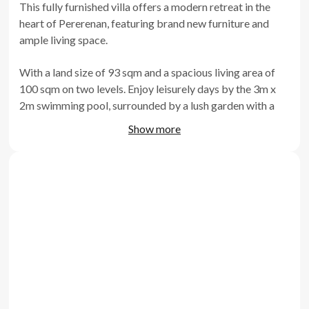
This fully furnished villa offers a modern retreat in the
heart of Pererenan, featuring brand new furniture and
ample living space.
With a land size of 93 sqm and a spacious living area of
100 sqm on two levels. Enjoy leisurely days by the 3m x
2m swimming pool, surrounded by a lush garden with a
comfortable sitting area. The villa's enclosed living room
Show more
and kitchen provide privacy and convenience, while the
fully equipped kitchen offers everything needed for
comfortable living. Positioned right in the heart of
Pererenan, just 6 minutes from the beaches and
surrounded by cafes, restaurants, and tourist attractions,
this villa presents an ideal location for an Airbnb rental
business.
Features