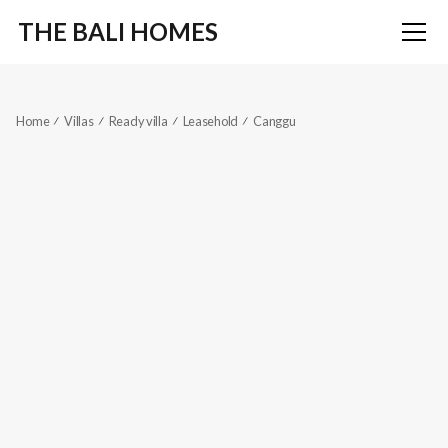
THE BALI HOMES
Home
Villas
Ready villa
Leasehold
Canggu