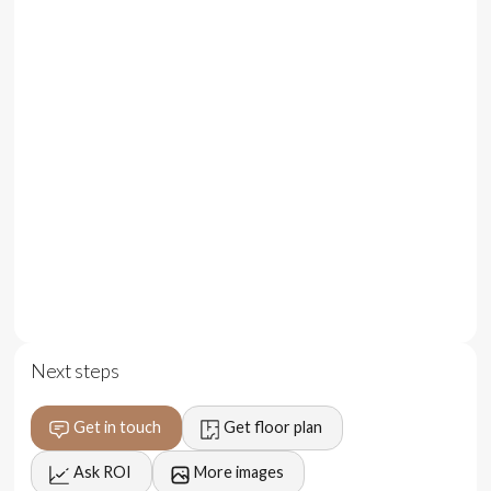
minutes from La Brisa and Batu Bolong Beach, with easy
access to the area's vibrant lifestyle and entertainment
venues.
Location
Strategically situated in Batu Bolong, this property is a
short 5-minute drive from La Brisa and Batu Bolong
Beach. The central location provides easy access to
Canggu's main entertainment venues, beaches, and
international restaurants, making it ideal for short-term
rental activity.
Pricing and Lease Terms:
Next steps
Price: $ 155,000 (IDR 2,400,000,000) for 20 years
lease
Get in touch
Get floor plan
Price: $ 175,000 (IDR 2,700,000,000) for 30 years
Ask ROI
More images