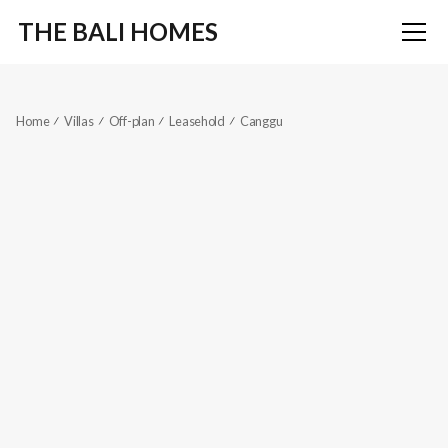
THE BALI HOMES
Home
Villas
Off-plan
Leasehold
Canggu