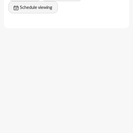
lease
Schedule viewing
Don't miss out on this smart investment opportunity in
the heart of Canggu. Contact us to secure this investment
gem and be part of the thriving Canggu community.