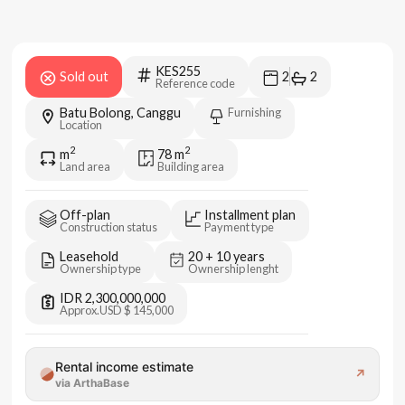
KES255
Sold out
2
2
Reference code
Batu Bolong, Canggu
Furnishing
Location
2
2
m
78
m
Land area
Building area
Off-plan
Installment plan
Construction status
Payment type
Leasehold
20 + 10 years
Ownership type
Ownership lenght
IDR 2,300,000,000
Approx.
USD $ 145,000
Rental income estimate
↗
via ArthaBase