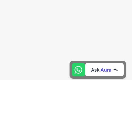
Ask
Aura