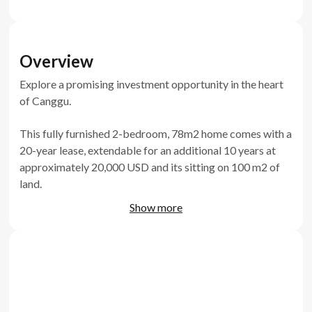
Overview
Explore a promising investment opportunity in the heart
of Canggu.
This fully furnished 2-bedroom, 78m2 home comes with a
20-year lease, extendable for an additional 10 years at
approximately 20,000 USD and its sitting on 100 m2 of
land.
Show more
Featuring a unique sunken sofa, ceramic floor, and a 2x5-
meter pool, and terrazzo finishes this off-plan
development is already 20% complete and estimated to
be delivered by Q2 2024.
Secure your spot in this central Canggu location, just 5