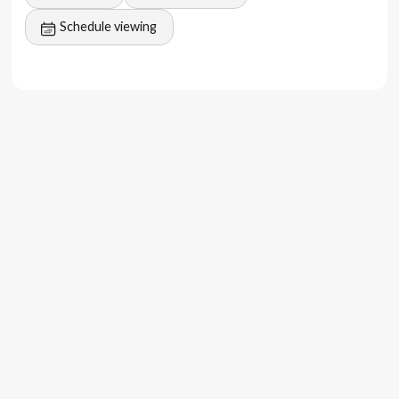
Schedule viewing
The feeling
Imagine waking up to the soothing sound of waves,
having breakfast on your terrace, and taking a refreshing
dip in your private pool.
With a modern design, the property offers a pool and
beach view from the balcony, making it an ideal location
for a luxurious lifestyle.
These villas are set to offer a unique and unforgettable