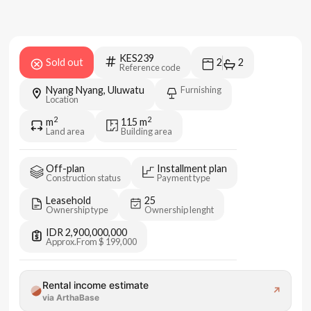
KES239
Sold out
2
2
Reference code
Nyang Nyang, Uluwatu
Furnishing
Location
2
2
m
115
m
Land area
Building area
Off-plan
Installment plan
Construction status
Payment type
Leasehold
25
Ownership type
Ownership lenght
IDR 2,900,000,000
Approx.
From $ 199,000
Rental income estimate
↗
via ArthaBase