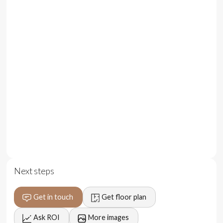
Enjoy direct access to Nyang Nyange beach, immersing
yourself in nature's splendor while staying close to the
area's most captivating destinations.
This property also offers a unique investment
opportunity, allowing you to own a piece of paradise and
benefit from the growing demand for luxury vacation
rentals in Bali.
With contemporary elegance and the beauty of the
tropics as your backdrop, these beachfront villas
redefine seaside living, providing the ultimate in comfort
Next steps
and convenience.
Get in touch
Get floor plan
Ask ROI
More images