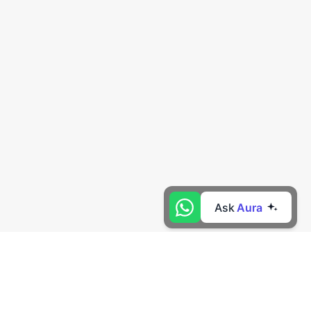
Ask
Aura