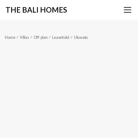
THE BALI HOMES
Home
Villas
Off-plan
Leasehold
Uluwatu