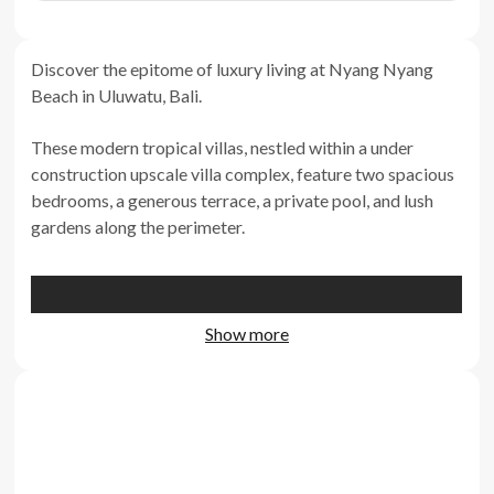
Discover the epitome of luxury living at Nyang Nyang
Beach in Uluwatu, Bali.
These modern tropical villas, nestled within a under
construction upscale villa complex, feature two spacious
bedrooms, a generous terrace, a private pool, and lush
gardens along the perimeter.
Show more