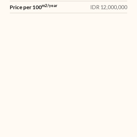
m2/year
Price per 100
IDR 12,000,000