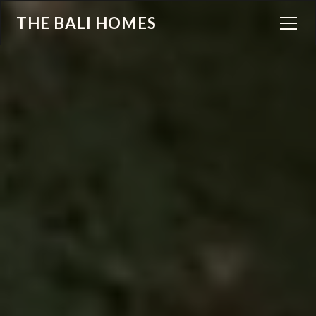
THE BALI HOMES