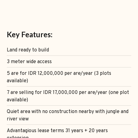
Key Features:
Land ready to build
3 meter wide access
5 are for IDR 12,000,000 per are/year (3 plots
available)
7 are selling for IDR 17,000,000 per are/year (one plot
available)
Quiet area with no construction nearby with jungle and
river view
Advantagious lease terms 31 years + 20 years