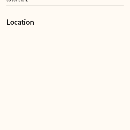
extension.
Location
7 minutes to Pepito market
15 minutes to the beach
15 minutes to Nuanu
15 minutes to Tanah Lot temple
20 minutes to Canggu
1:30 hr to airport