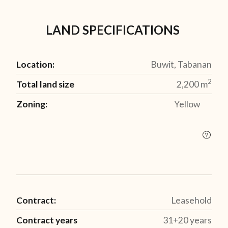
LAND SPECIFICATIONS
Location:
Buwit, Tabanan
2
Total land size
2,200
m
Zoning:
Yellow
Contract:
Leasehold
Contract years
31+20 years