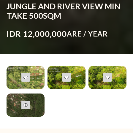
JUNGLE AND RIVER VIEW MIN
TAKE 500SQM
IDR 12,000,000
ARE / YEAR