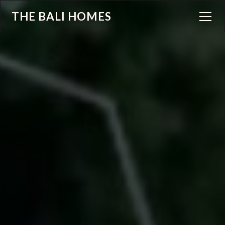
THE BALI HOMES