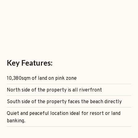
Key Features:
10,380sqm of land on pink zone
North side of the property is all riverfront
South side of the property faces the beach directly
Quiet and peaceful location ideal for resort or land
banking.