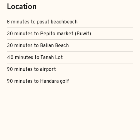
Location
8 minutes to pasut beachbeach
30 minutes to Pepito market (Buwit)
30 minutes to Balian Beach
40 minutes to Tanah Lot
90 minutes to airport
90 minutes to Handara golf