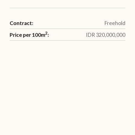
Contract:
Freehold
2
Price per 100m
:
IDR 320,000,000