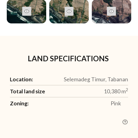
LAND SPECIFICATIONS
Location:
Selemadeg Timur, Tabanan
2
Total land size
10,380
m
Zoning:
Pink