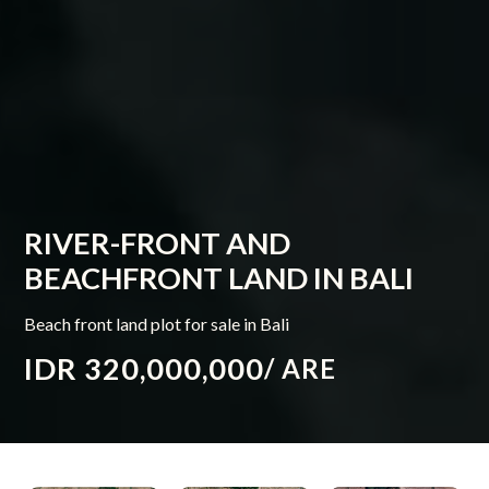
RIVER-FRONT AND
BEACHFRONT LAND IN BALI
Beach front land plot for sale in Bali
IDR 320,000,000
/ ARE