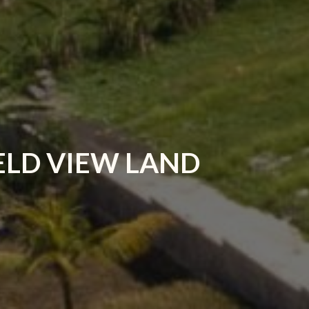
ELD VIEW LAND
R