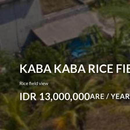
KABA KABA RICE FI
Rice field view
IDR 13,000,000
ARE / YEA