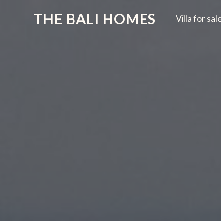
THE BALI HOMES
Villa for sal