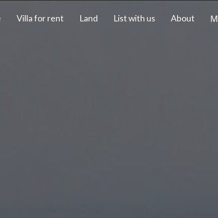
M
e
Villa for rent
Land
List with us
About