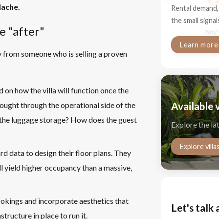
dache.
Rental demand, 
the small signa
e "after"
Learn more
uy from someone who is selling a proven
 on how the villa will function once the
Available v
ought through the operational side of the
s the luggage storage? How does the guest
Explore the la
Explore villa
d data to design their floor plans. They
 yield higher occupancy than a massive,
kings and incorporate aesthetics that
Let's talk 
tructure in place to run it.