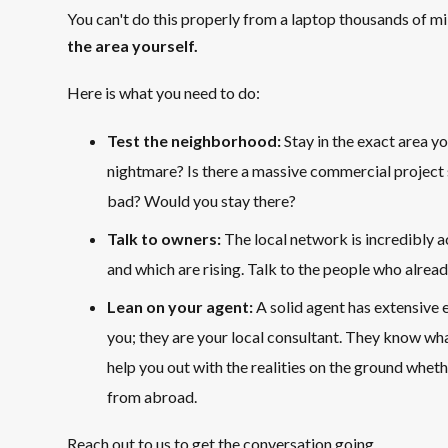
You can't do this properly from a laptop thousands of m
the area yourself.
Here is what you need to do:
Test the neighborhood:
Stay in the exact area yo
nightmare? Is there a massive commercial project
bad? Would you stay there?
Talk to owners:
The local network is incredibly 
and which are rising. Talk to the people who alread
Lean on your agent:
A solid agent has extensive e
you; they are your local consultant. They know wha
help you out with the realities on the ground whethe
from abroad.
Reach out to us to get the conversation going.