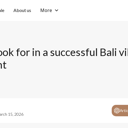
More
ale
About us
ok for in a successful Bali vi
nt
Arti
rch 15, 2026