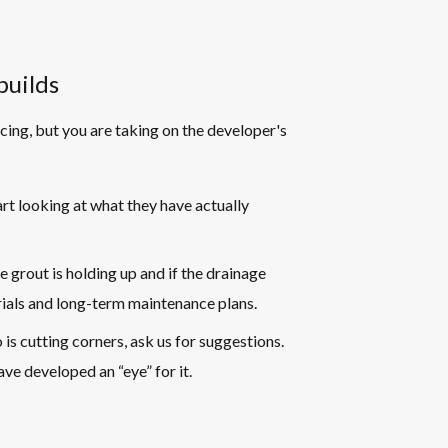
builds
icing, but you are taking on the developer's
rt looking at what they have actually
he grout is holding up and if the drainage
rials and long-term maintenance plans.
 is cutting corners, ask us for suggestions.
ve developed an “eye” for it.