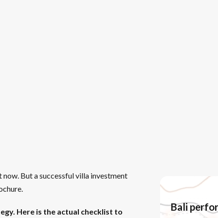
 now. But a successful villa investment
rochure.
Bali perf
egy. Here is the actual checklist to