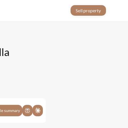
Sell property
lla
cle summary