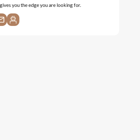
gives you the edge you are looking for.