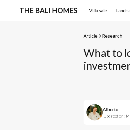
THE BALI HOMES
Villa sale
Land s
Article
Research
What to lo
investme
Alberto
Updated on:
Ma