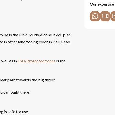
Our expertise 
to be is the Pink Tourism Zone if you plan
te in other land zoning color in Bali. Read
 well as in
LSD/Protected zones
is the
clear path towards the big three:
u can build there.
g is safe for use.