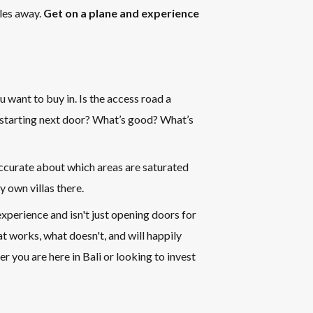
iles away.
Get on a plane and experience
u want to buy in. Is the access road a
 starting next door? What’s good? What’s
accurate about which areas are saturated
y own villas there.
xperience and isn't just opening doors for
t works, what doesn't, and will happily
r you are here in Bali or looking to invest