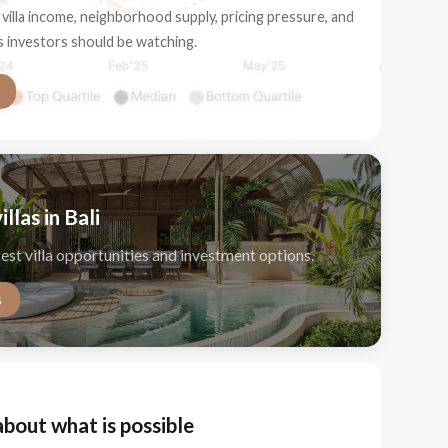
villa income, neighborhood supply, pricing pressure, and
ls investors should be watching.
illas in Bali
test villa opportunities and investment options.
s
about what is possible