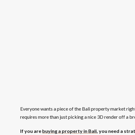
Everyone wants a piece of the Bali property market right
requires more than just picking a nice 3D render off a b
If you are
buying a property in Bali
, you need a strat