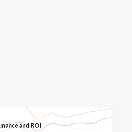
ormance and ROI