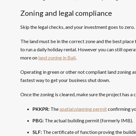
Zoning and legal compliance
Skip the legal checks, and your investment goes to zero.
The land must be in the correct zone and the best place 
to run a daily holiday rental. However you can still opera
more on
land zoning in Bali
.
Operating in green or other not compliant land zoning as
fastest way to get your business shut down.
Once the zoning is cleared, make sure the project has a 
PKKPR:
The
spatial planning permit
confirming yo
PBG:
The actual building permit (formerly IMB).
SLF:
The certificate of function proving the buildin