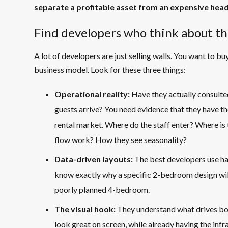
separate a profitable asset from an expensive hea
Find developers who think about th
A lot of developers are just selling walls. You want to b
business model. Look for these three things:
Operational reality:
Have they actually consulted
guests arrive? You need evidence that they have th
rental market. Where do the staff enter? Where i
flow work? How they see seasonality?
Data-driven layouts:
The best developers use har
know exactly why a specific 2-bedroom design will
poorly planned 4-bedroom.
The visual hook:
They understand what drives boo
look great on screen, while already having the infras