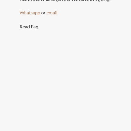
Whatsapp
or
email
Read Faq