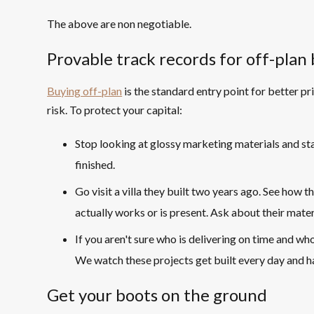
The above are non negotiable.
Provable track records for off-plan 
Buying off-plan
is the standard entry point for better pr
risk. To protect your capital:
Stop looking at glossy marketing materials and sta
finished.
Go visit a villa they built two years ago. See how t
actually works or is present. Ask about their mate
If you aren't sure who is delivering on time and who
We watch these projects get built every day and ha
Get your boots on the ground