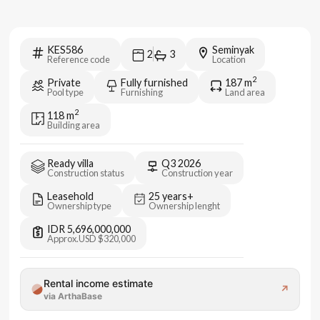
KES586
Seminyak
2
3
Reference code
Location
2
Private
Fully furnished
187
m
Pool type
Furnishing
Land area
2
118
m
Building area
Ready villa
Q3 2026
Construction status
Construction year
Leasehold
25 years+
Ownership type
Ownership lenght
IDR 5,696,000,000
Approx.
USD $320,000
Rental income estimate
↗
via ArthaBase