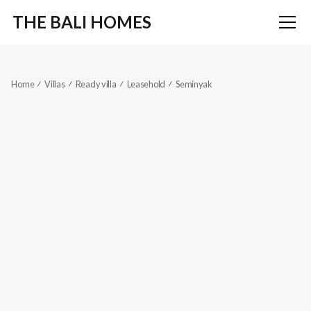
THE BALI HOMES
Home
Villas
Ready villa
Leasehold
Seminyak