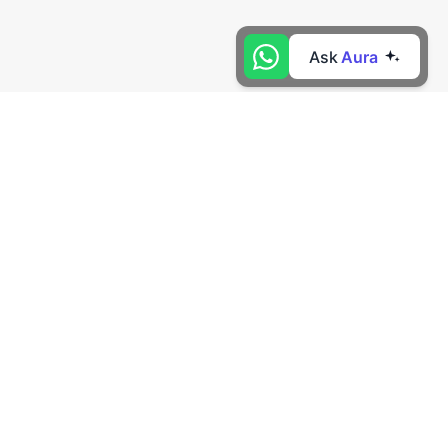
Ask
Aura