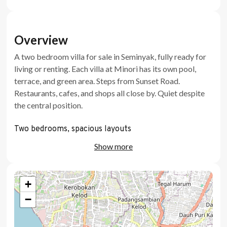
Overview
A two bedroom villa for sale in Seminyak, fully ready for
living or renting. Each villa at Minori has its own pool,
terrace, and green area. Steps from Sunset Road.
Restaurants, cafes, and shops all close by. Quiet despite
the central position.
Two bedrooms, spacious layouts
Show more
Private pool with a kids area
Private terrace and green area
+
Dedicated workspace
−
Eco friendly, high quality materials
Fully ready