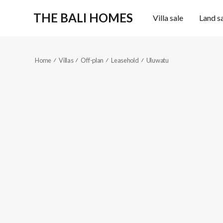
THE BALI HOMES
Villa sale
Land s
Home
Villas
Off-plan
Leasehold
Uluwatu
KES529
Pecatu, Uluwa
2
2
Reference code
Location
2
2
Fully furnished
103
m
111
m