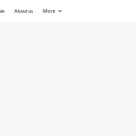
More
ale
About us
tu
Private
Pool type