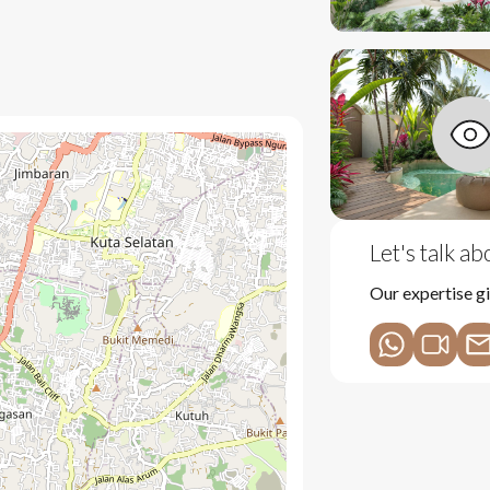
shes
nge
rs
Let's talk a
ing
Our expertise gi