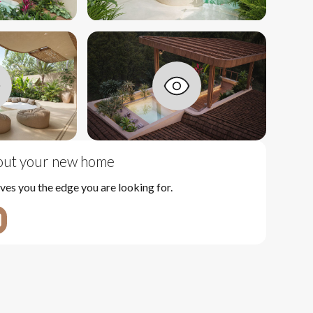
bout your new home
ves you the edge you are looking for.