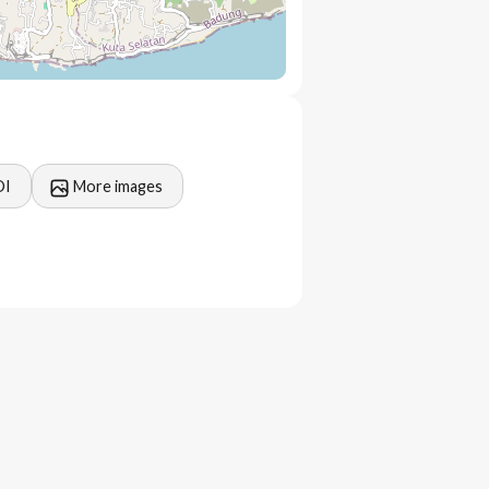
OI
More images