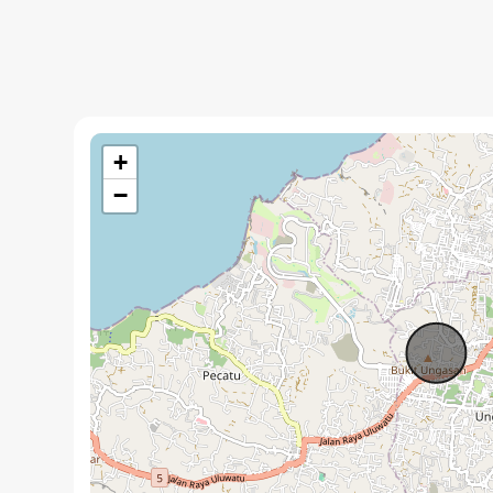
Two bedrooms with ensuite bathrooms and stone fini
Rooftop terrace with a built in jacuzzi and pergola
Private swimming pool with an integrated sunken lou
Enclosed living room with sliding glass doors
+
Kitchen equipped with essential appliances
−
Interiors feature teak wood ceilings and terrazzo floo
Structure uses Ulin wood roofing and limestone cladd
Scheduled for completion in September 2026