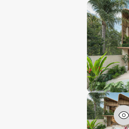
nstallment plan
Leasehold
ayment type
Ownership type