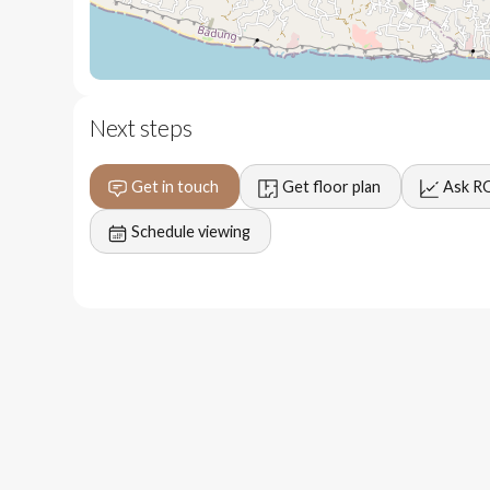
5 minutes to restaurants and fitness centers
5 minutes to New Kuta Golf Course
10 minutes to Savaya
Next steps
15 minutes to Bingin and Dreamland beaches
Get in touch
Get floor plan
Ask R
30 minutes to Bali International Airport
Schedule viewing