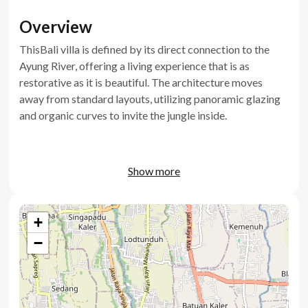
Overview
ThisBali villa is defined by its direct connection to the
Ayung River, offering a living experience that is as
restorative as it is beautiful. The architecture moves
away from standard layouts, utilizing panoramic glazing
and organic curves to invite the jungle inside.
Show more
Villa key features
+
Unobstructed views of the Ayung River and jungle
−
Private swimming pool with green stone finish
Living room transforms into a home cinema with
projector