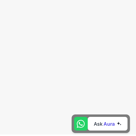
Ask
Aura