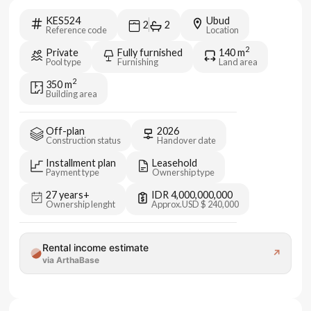
KES524
Ubud
2
2
Reference code
Location
2
Private
Fully furnished
140
m
Pool type
Furnishing
Land area
2
350
m
Building area
Off-plan
2026
Construction status
Handover date
Installment plan
Leasehold
Payment type
Ownership type
27 years+
IDR 4,000,000,000
Ownership lenght
Approx.
USD $ 240,000
Rental income estimate
↗
via ArthaBase