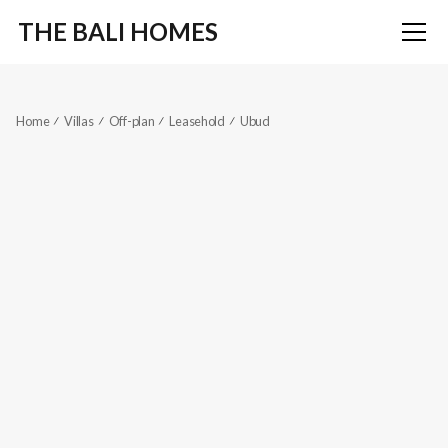
THE BALI HOMES
Home
Villas
Off-plan
Leasehold
Ubud