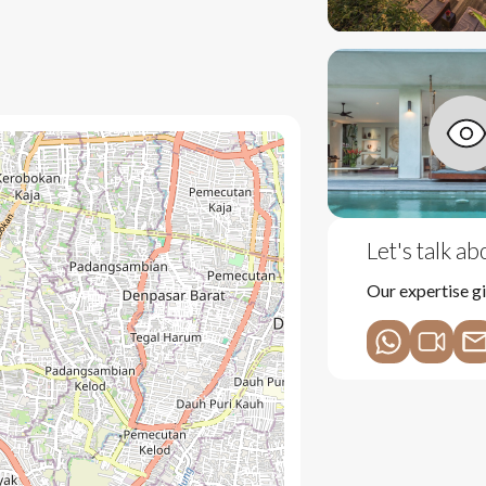
 m² plot.
que craftsmanship and design.
Let's talk a
door living.
Our expertise gi
rental.