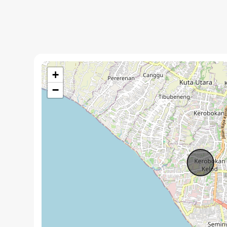
Key Features:
+
650 m² of thoughtfully designed living space on a 1000
−
Artistic touches throughout the villa, showcasing uni
Spacious open-concept design for seamless indoor-out
Garage with ample storage.
Proven rental income history, ideal for investors.
Fully furnished and ready for immediate occupancy or 