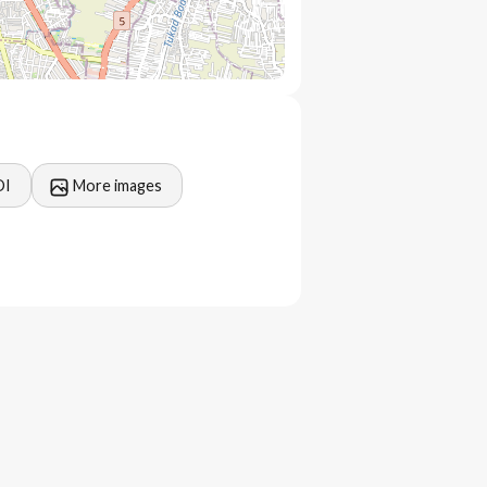
OI
More images