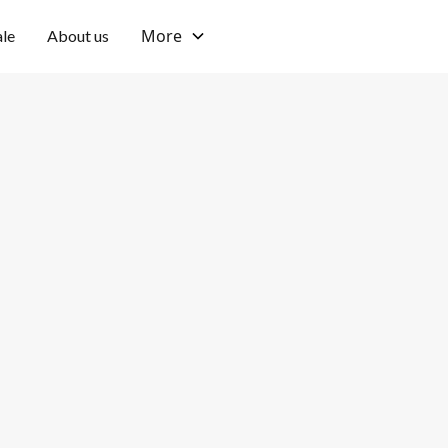
More
ale
About us
Umalas
Fully furnished
Location
Furnishing