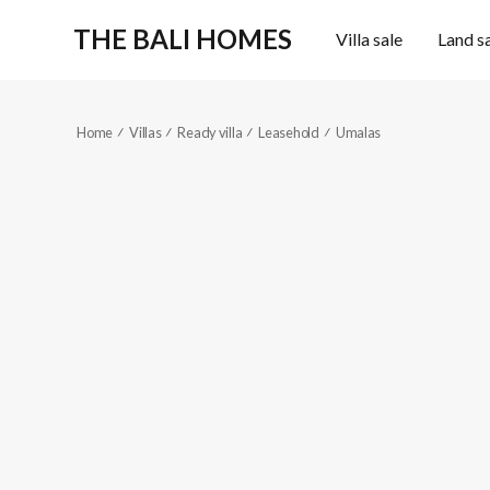
THE BALI HOMES
Villa sale
Land s
Home
Villas
Ready villa
Leasehold
Umalas
KES376
High-end
5
6
Reference code
2
2
1000
m
680
m