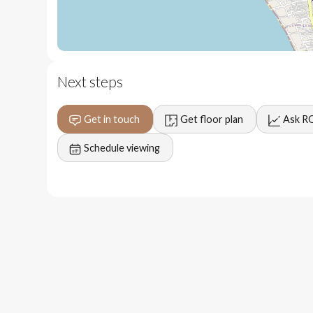
2 minute to popular restaurants, shops and activities.
Next steps
3 minutes to the vibrant Petitenget area.
Get in touch
Get floor plan
Ask R
5 minutes to the beach.
Schedule viewing
6 minutes to Berawa, canggu.
35 minutes to Ngurah Rai International Airport.