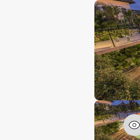
years+
rship lenght