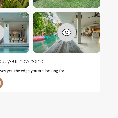
bout your new home
ves you the edge you are looking for.