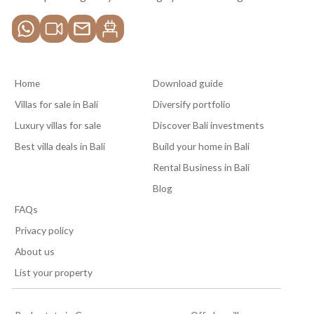
Home
Download guide
Villas for sale in Bali
Diversify portfolio
Luxury villas for sale
Discover Bali investments
Best villa deals in Bali
Build your home in Bali
Rental Business in Bali
Blog
FAQs
Privacy policy
About us
List your property