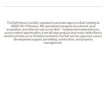
The Bali Homes is a fully regulated real estate agency in Bali, holding an
AREBI SIU-P4 license. We specialise in property investment, land
acquisition, and villas for sale across Bali — helping international buyers
access vetted opportunities, from off-plan projects and ready-built villas to
land for private use or Airbnb investment. Our full-service approach covers
development support, permitting, construction, and property
management.
Villas