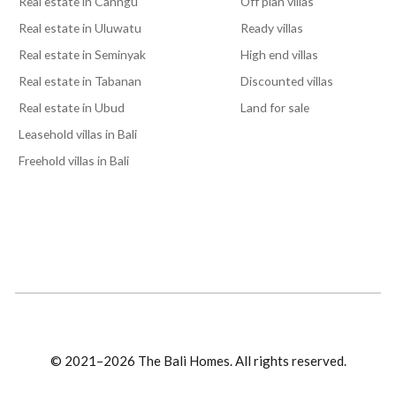
Real estate in Canngu
Off plan villas
Real estate in Uluwatu
Ready villas
Real estate in Seminyak
High end villas
Real estate in Tabanan
Discounted villas
Real estate in Ubud
Land for sale
Leasehold villas in Bali
Freehold villas in Bali
© 2021–2026 The Bali Homes. All rights reserved.