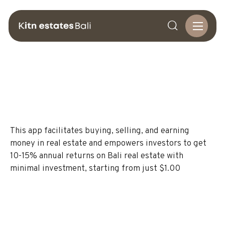

This app facilitates buying, selling, and earning
money in real estate and empowers investors to get
10-15% annual returns on Bali real estate with
minimal investment, starting from just $1.00