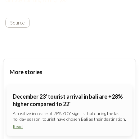
can buy starting with $ 1,00
Source
More stories
December 23' tourist arrival in bali are +28%
higher compared to 22'
A positive increase of 28% YOY signals that during the last
holiday season, tourist have chosen Bali as their destination.
Read