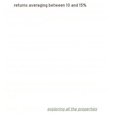
With
returns averaging between 10 and 15%
annually,
GORO ensures that investors not only have access to the
Bali real estate market but also enjoy attractive returns
on their investments.
The app facilitates buying, selling, and earning money in
real estate, democratising the investment landscape and
eliminating the need for a substantial initial investment.
For those who have dreamed of investing in the beauty
of Bali without a large budget, or have no confidence in
going all in, GORO emerges as the perfect solution.
Whether you're a local looking to benefit from the
thriving tourism industry or a global investor testing the
waters.
You can get started by
exploring all the properties
you