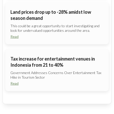
Land prices drop up to -28% amidst low
season demand
This could be a great opportunity to start investigating and
look for undervalued opportunities around the area.
Read
Tax increase for entertainment venues in
Indonesia from 21 to 40%
Government Addresses Concerns Over Entertainment Tax
Hike in Tourism Sector
Read