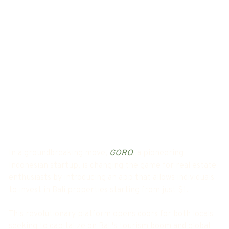
In a groundbreaking move,
GORO
, a pioneering
Indonesian startup, is changing the game for real estate
enthusiasts by introducing an app that allows individuals
to invest in Bali properties starting from just $1.
This revolutionary platform opens doors for both locals
seeking to capitalize on Bali's tourism boom and global