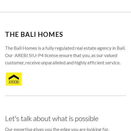
THE BALI HOMES
The Bali Homes is a fully regulated real estate agency in Bali.
Our AREBI SIU-P4 license ensure that you, as our valued
customer, receive unparalleled and highly efficient service.
Let's talk about what is possible
Our expertise gives you the edge you are looking for.