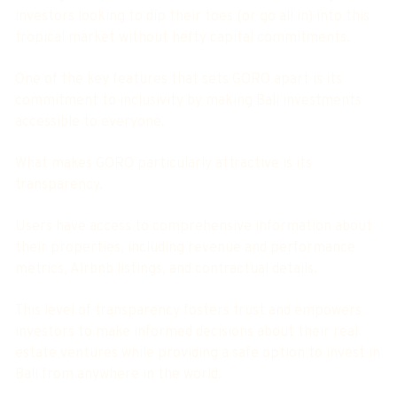
investors looking to dip their toes (or go all in) into this
tropical market without hefty capital commitments.
One of the key features that sets GORO apart is its
commitment to inclusivity by making Bali investments
accessible to everyone.
What makes GORO particularly attractive is its
transparency.
Users have access to comprehensive information about
their properties, including revenue and performance
metrics, Airbnb listings, and contractual details.
This level of transparency fosters trust and empowers
investors to make informed decisions about their real
estate ventures while providing a safe option to invest in
Bali from anywhere in the world.