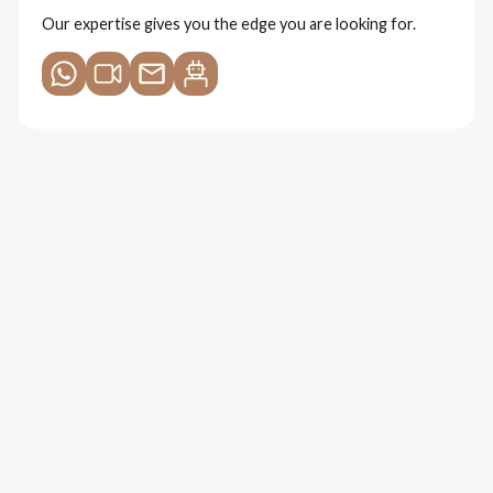
Our expertise gives you the edge you are looking for.