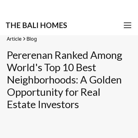
THE BALI HOMES
Article
Blog
Pererenan Ranked Among
World's Top 10 Best
Neighborhoods: A Golden
Opportunity for Real
Estate Investors