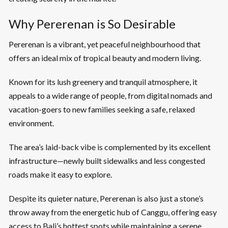
Why Pererenan is So Desirable
Pererenan is a vibrant, yet peaceful neighbourhood that
offers an ideal mix of tropical beauty and modern living.
Known for its lush greenery and tranquil atmosphere, it
appeals to a wide range of people, from digital nomads and
vacation-goers to new families seeking a safe, relaxed
environment.
The area’s laid-back vibe is complemented by its excellent
infrastructure—newly built sidewalks and less congested
roads make it easy to explore.
Despite its quieter nature, Pererenan is also just a stone’s
throw away from the energetic hub of Canggu, offering easy
access to Bali’s hottest spots while maintaining a serene