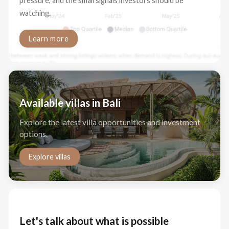
pressure, and the small signals investors should be
watching.
Learn more
Available villas in Bali
Explore the latest villa opportunities and investment
options.
Explore villas
Let's talk about what is possible