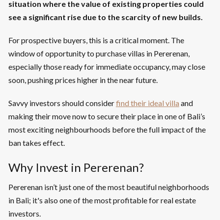
situation where the value of existing properties could
see a significant rise due to the scarcity of new builds.
For prospective buyers, this is a critical moment. The
window of opportunity to purchase villas in Pererenan,
especially those ready for immediate occupancy, may close
soon, pushing prices higher in the near future.
Savvy investors should consider
find their ideal villa
and
making their move now to secure their place in one of Bali’s
most exciting neighbourhoods before the full impact of the
ban takes effect.
Why Invest in Pererenan?
Pererenan isn’t just one of the most beautiful neighborhoods
in Bali; it's also one of the most profitable for real estate
investors.