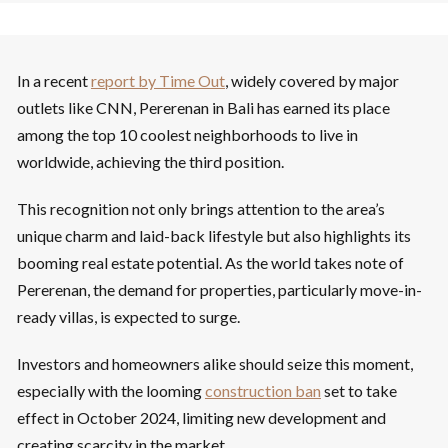
In a recent
report by Time Out
, widely covered by major
outlets like CNN, Pererenan in Bali has earned its place
among the top 10 coolest neighborhoods to live in
worldwide, achieving the third position.
This recognition not only brings attention to the area’s
unique charm and laid-back lifestyle but also highlights its
booming real estate potential. As the world takes note of
Pererenan, the demand for properties, particularly move-in-
ready villas, is expected to surge.
Investors and homeowners alike should seize this moment,
especially with the looming
construction ban
set to take
effect in October 2024, limiting new development and
creating scarcity in the market.