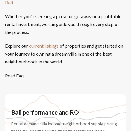
Bali
.
Whether you’re seeking a personal getaway or a profitable
rental investment, we can guide you through every step of
the process.
Explore our
current listings
of properties and get started on
your journey to owning a dream villa in one of the best
neighbourhoods in the world.
Read Faq
Bali performance and ROI
Rental demand, villa income, neighborhood supply, pricing