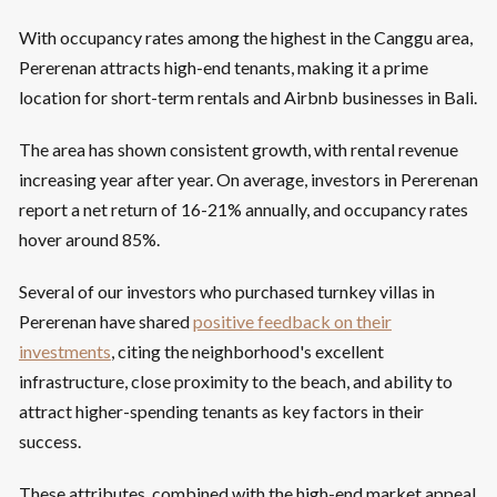
With occupancy rates among the highest in the Canggu area,
Pererenan attracts high-end tenants, making it a prime
location for short-term rentals and Airbnb businesses in Bali.
The area has shown consistent growth, with rental revenue
increasing year after year. On average, investors in Pererenan
report a net return of 16-21% annually, and occupancy rates
hover around 85%.
Several of our investors who purchased turnkey villas in
Pererenan have shared
positive feedback on their
investments
, citing the neighborhood's excellent
infrastructure, close proximity to the beach, and ability to
attract higher-spending tenants as key factors in their
success.
These attributes, combined with the high-end market appeal