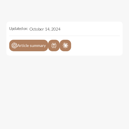
Updated on:
October 14, 2024
Article summary