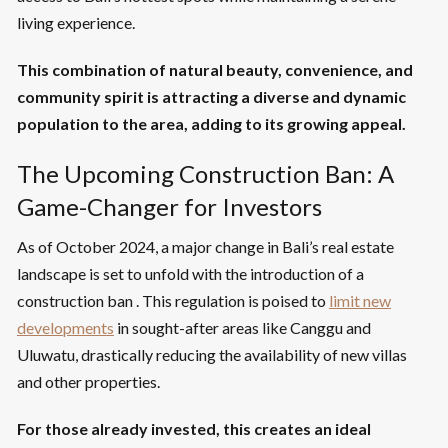
living experience.
This combination of natural beauty, convenience, and
community spirit is attracting a diverse and dynamic
population to the area, adding to its growing appeal.
The Upcoming Construction Ban: A
Game-Changer for Investors
As of October 2024, a major change in Bali’s real estate
landscape is set to unfold with the introduction of a
construction ban . This regulation is poised to
limit new
developments
in sought-after areas like Canggu and
Uluwatu, drastically reducing the availability of new villas
and other properties.
For those already invested, this creates an ideal