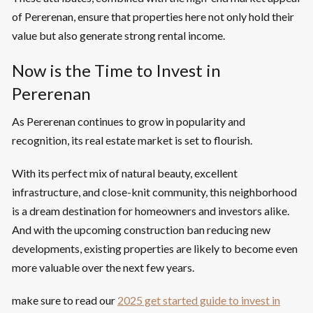
of Pererenan, ensure that properties here not only hold their
value but also generate strong rental income.
Now is the Time to Invest in
Pererenan
As Pererenan continues to grow in popularity and
recognition, its real estate market is set to flourish.
With its perfect mix of natural beauty, excellent
infrastructure, and close-knit community, this neighborhood
is a dream destination for homeowners and investors alike.
And with the upcoming construction ban reducing new
developments, existing properties are likely to become even
more valuable over the next few years.
make sure to read our
2025 get started guide to invest in